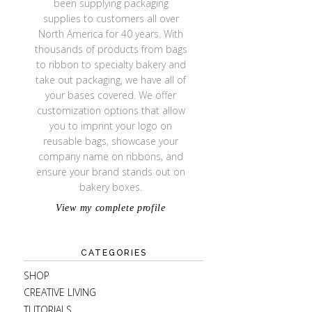
been supplying packaging
supplies to customers all over
North America for 40 years. With
thousands of products from bags
to ribbon to specialty bakery and
take out packaging, we have all of
your bases covered. We offer
customization options that allow
you to imprint your logo on
reusable bags, showcase your
company name on ribbons, and
ensure your brand stands out on
bakery boxes.
View my complete profile
CATEGORIES
SHOP
CREATIVE LIVING
TUTORIALS