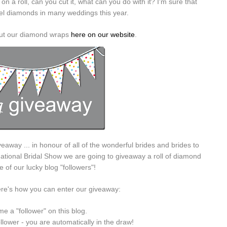
n a roll, can you cut it, what can you do with it? I'm sure that
wel diamonds in many weddings this year.
bout our diamond wraps
here on our website
.
veaway ... in honour of all of the wonderful brides and brides to
ational Bridal Show we are going to giveaway a roll of diamond
 of our lucky blog "followers"!
ere's how you can enter our giveaway:
e a "follower" on this blog.
ollower - you are automatically in the draw!