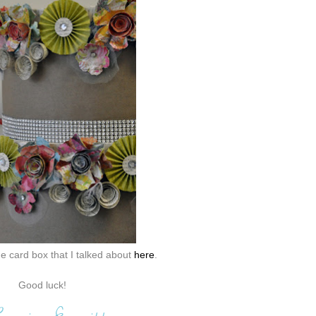
e card box that I talked about
here
.
Good luck!