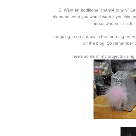
2. Want an additional chance to win? Le
diamond wrap you would want if you win and
ideas whether it is for
I'm going to do a draw in the morning on Fr
on the blog. So remember t
Here's some of my projects using 