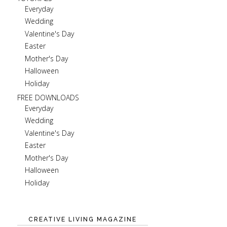
Everyday
Wedding
Valentine's Day
Easter
Mother's Day
Halloween
Holiday
FREE DOWNLOADS
Everyday
Wedding
Valentine's Day
Easter
Mother's Day
Halloween
Holiday
CREATIVE LIVING MAGAZINE