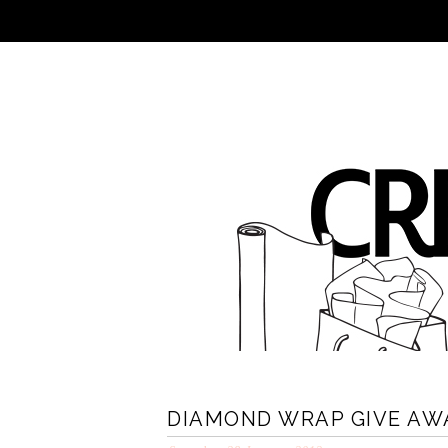
DIAMOND WRAP GIVE AW