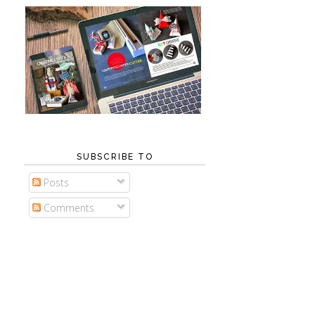
SUBSCRIBE TO
Posts
Comments