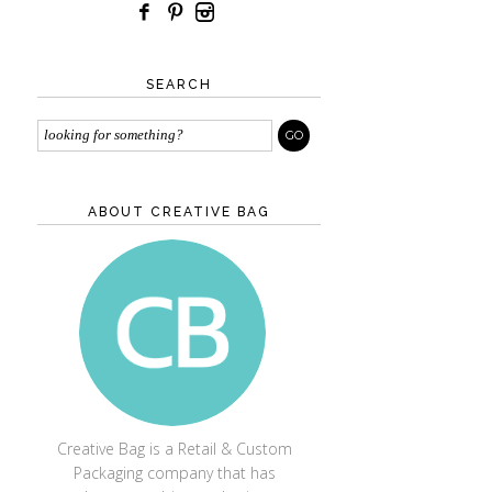
SEARCH
ABOUT CREATIVE BAG
CREATIVE BAG
Creative Bag is a Retail & Custom
Packaging company that has