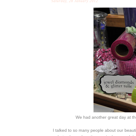
Saturday, 28 January 2012
We had another great day at t
I talked to so many people about our beauti