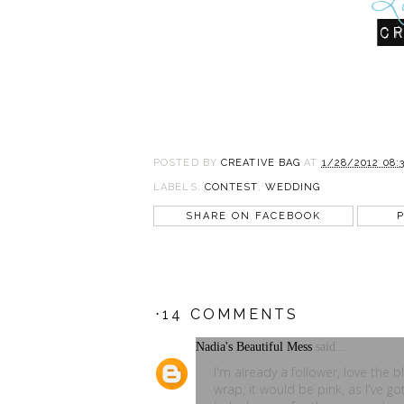
POSTED BY
CREATIVE BAG
AT
1/28/2012 08:
LABELS:
CONTEST
,
WEDDING
SHARE ON FACEBOOK
P
⋅14 COMMENTS
Nadia's Beautiful Mess
said...
I'm already a follower, love the 
wrap, it would be pink, as I've go