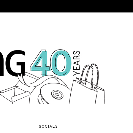
SOCIALS