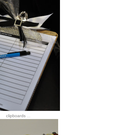
clipboards ...