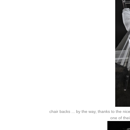
chair backs ... by the way, thanks to the ni
one of thei