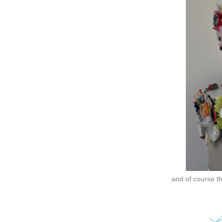
and of course th