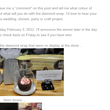
ave me a "comment" on this post and tell me what colour of
 what will you do with the diamond wrap. I'd love to hear your
 a wedding, shower, party or craft project.
iday February 3, 2012. I'll announce the winner later in the day
o check back on Friday to see if you have won.
the diamond wrap that were on display at the show ...
favor boxes ...