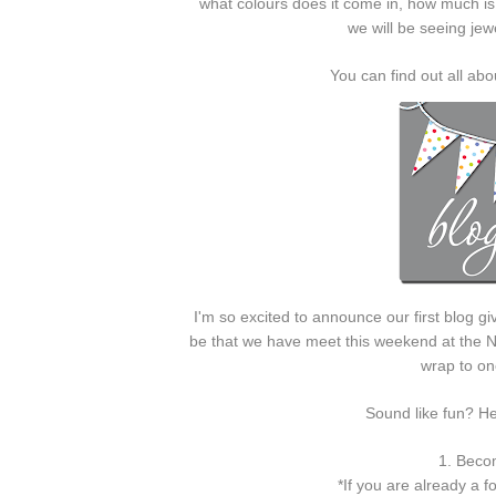
what colours does it come in, how much is o
we will be seeing je
You can find out all a
I'm so excited to announce our first blog gi
be that we have meet this weekend at the N
wrap to one
Sound like fun? H
1. Becom
*If you are already a f