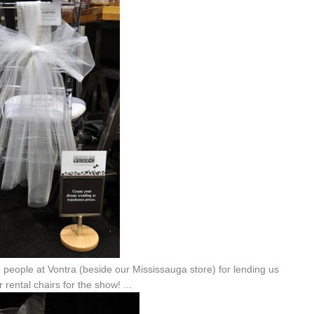
ce people at Vontra (beside our Mississauga store) for lending us
r rental chairs for the show! ...