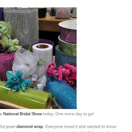
he
National Bridal Show
today. One more day to go!
ful jewel
diamond wrap
. Everyone loved it and wanted to know