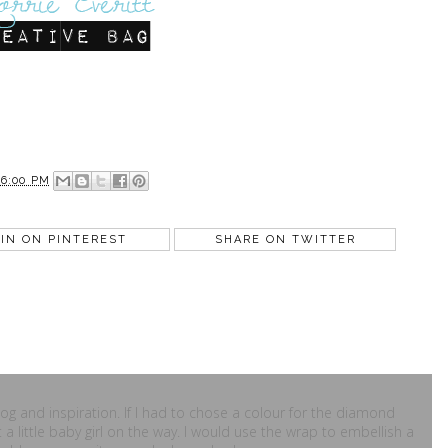
36:00 PM
IN ON PINTEREST
SHARE ON TWITTER
blog and inspiration. If I had to chose a colour for the diamond
t a little baby girl on the way. I would use the wrap to embellish a