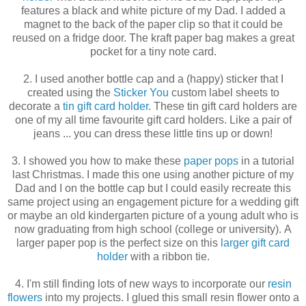
features a black and white picture of my Dad. I added a
magnet to the back of the paper clip so that it could be
reused on a fridge door. The kraft paper bag makes a great
pocket for a tiny note card.
2. I used another bottle cap and a (happy) sticker that I
created using the
Sticker You
custom label sheets to
decorate a
tin gift card holder
. These tin gift card holders are
one of my all time favourite gift card holders. Like a pair of
jeans ... you can dress these little tins up or down!
3. I showed you how to make these
paper pops
in a tutorial
last Christmas. I made this one using another picture of my
Dad and I on the bottle cap but I could easily recreate this
same project using an engagement picture for a wedding gift
or maybe an old kindergarten picture of a young adult who is
now graduating from high school (college or university). A
larger paper pop is the perfect size on this
larger gift card
holder
with a ribbon tie.
4. I'm still finding lots of new ways to incorporate our
resin
flowers
into my projects. I glued this small resin flower onto a