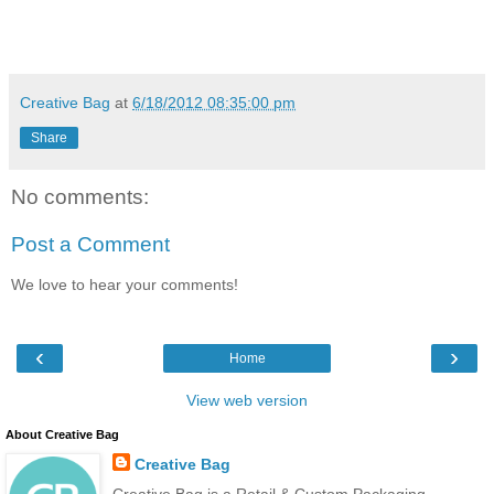
Creative Bag
at
6/18/2012 08:35:00 pm
Share
No comments:
Post a Comment
We love to hear your comments!
‹
›
Home
View web version
About Creative Bag
Creative Bag