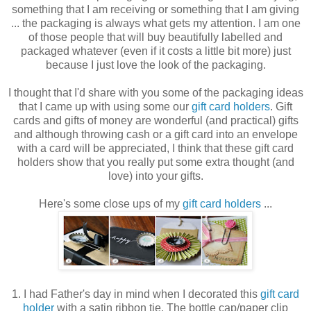
something that I am receiving or something that I am giving
... the packaging is always what gets my attention. I am one
of those people that will buy beautifully labelled and
packaged whatever (even if it costs a little bit more) just
because I just love the look of the packaging.
I thought that I'd share with you some of the packaging ideas
that I came up with using some our
gift card holders
. Gift
cards and gifts of money are wonderful (and practical) gifts
and although throwing cash or a gift card into an envelope
with a card will be appreciated, I think that these gift card
holders show that you really put some extra thought (and
love) into your gifts.
Here's some close ups of my
gift card holders
...
1. I had Father's day in mind when I decorated this
gift card
holder
with a satin ribbon tie. The bottle cap/paper clip