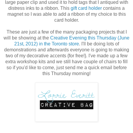
large paper clip and used it to hold tags that I antiqued with
distress inks to a ribbon. This
gift card holder
contains a
magnet so I was able to add a ribbon of my choice to this
card holder.
These are just a few of the many packaging projects that I
will be showing at the
Creative Evening this Thursday (June
21st, 2012) in the Toronto store
. I'll be doing lots of
demonstrations and afterwards everyone is going to making
two of my decorative accents {for free!}. I've made up a few
extra workshop kits and we still have couple of chairs to fill
so if you'd like to come, just send me a quick email before
this Thursday morning!