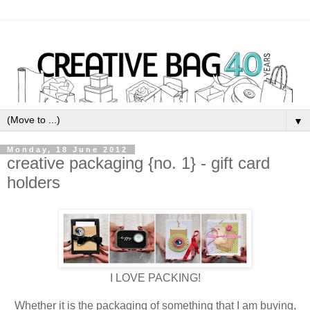
▼
Monday, 18 June 2012
creative packaging {no. 1} - gift card
holders
I LOVE PACKING!
Whether it is the packaging of something that I am buying,