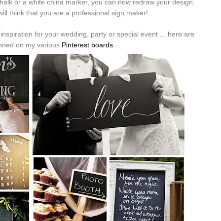
 chalk or a white china marker, you can now redraw your design.
ill think that you are a professional sign maker!
nspiration for your wedding, party or special event ... here are
inned on my various
Pinterest boards
...