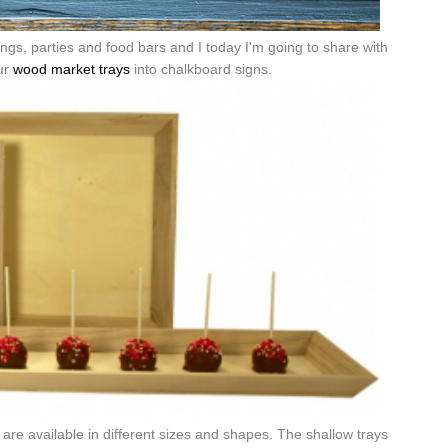
gs, parties and food bars and I today I'm going to share with
ur
wood market trays
into chalkboard signs.
are available in different sizes and shapes. The shallow trays