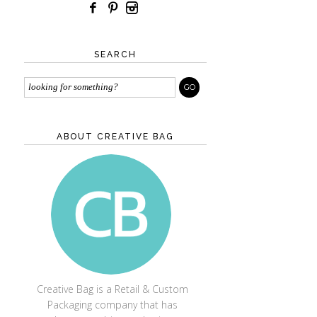
SEARCH
ABOUT CREATIVE BAG
CREATIVE BAG
Creative Bag is a Retail & Custom
Packaging company that has