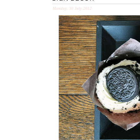
Monday, 30 July 2012