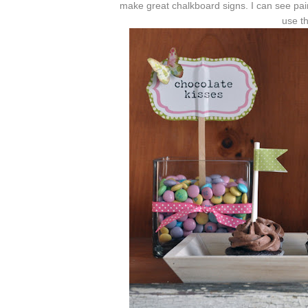
make great chalkboard signs. I can see pain
use th