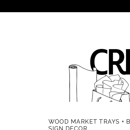
WOOD MARKET TRAYS + 
SIGN DECOR