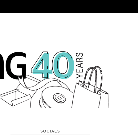
SOCIALS