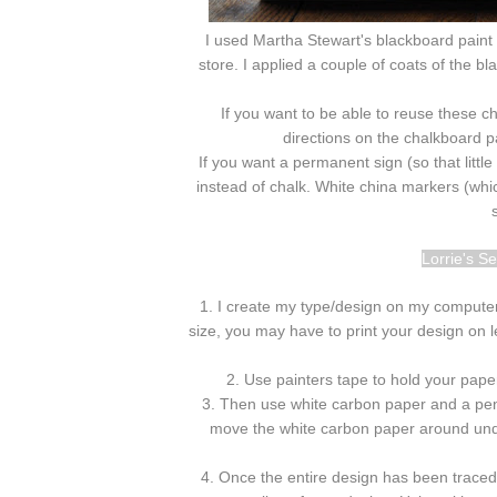
I used Martha Stewart's blackboard paint 
store. I applied a couple of coats of the b
If you want to be able to reuse these c
directions on the chalkboard pai
If you want a permanent sign (so that litt
instead of chalk. White china markers (which
Lorrie's S
1. I create my type/design on my computer a
size, you may have to print your design on l
2. Use painters tape to hold your paper
3. Then use white carbon paper and a penc
move the white carbon paper around under
4. Once the entire design has been trace