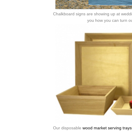
Chalkboard signs are showing up at weddin
you how you can turn o
Our disposable
wood market serving trays