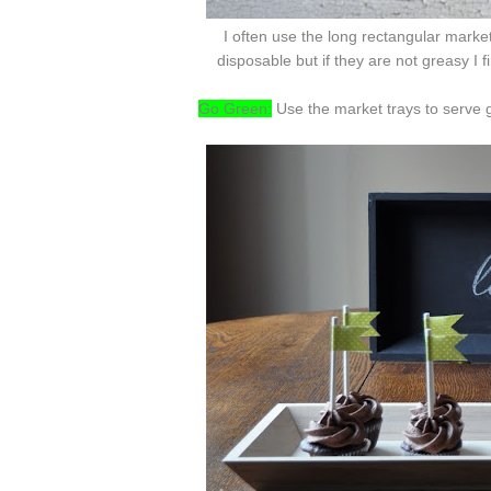
I often use the long rectangular marke
disposable but if they are not greasy I 
Go Green:
Use the market trays to serve g