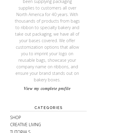
been supplying packaging
supplies to customers all over
North America for 40 years. With
thousands of products from bags
to ribbon to specialty bakery and
take out packaging, we have all of
your bases covered. We offer
customization options that allow
you to imprint your logo on
reusable bags, showcase your
company name on ribbons, and
ensure your brand stands out on
bakery boxes.
View my complete profile
CATEGORIES
SHOP
CREATIVE LIVING
TUTORIALS