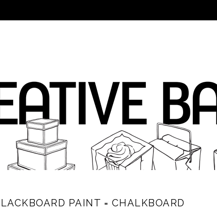
BLACKBOARD PAINT = CHALKBOARD