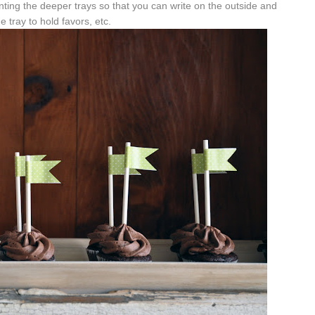
ting the deeper trays so that you can write on the outside and
e tray to hold favors, etc.