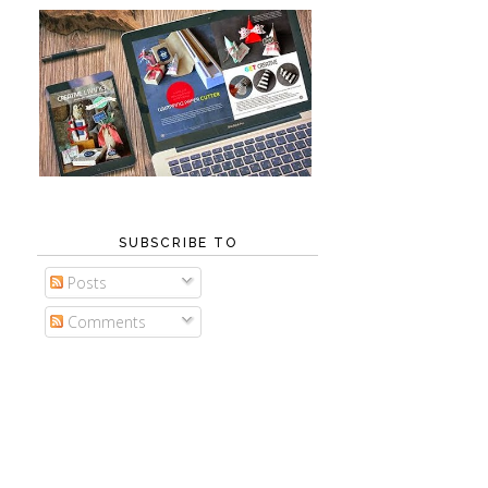
SUBSCRIBE TO
Posts
Comments