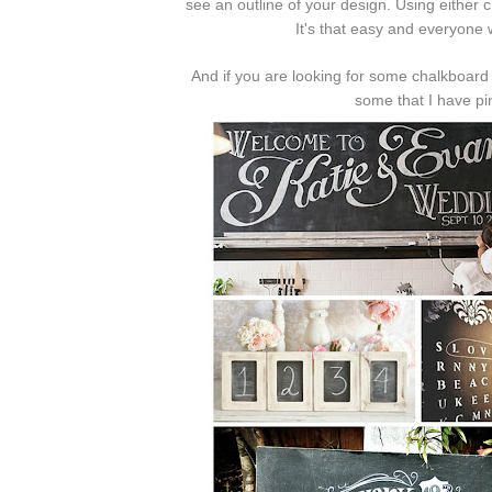
see an outline of your design. Using either
It's that easy and everyone w
And if you are looking for some chalkboard i
some that I have p