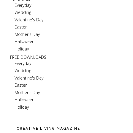
Everyday
Wedding
Valentine's Day
Easter
Mother's Day
Halloween
Holiday
FREE DOWNLOADS
Everyday
Wedding
Valentine's Day
Easter
Mother's Day
Halloween
Holiday
CREATIVE LIVING MAGAZINE