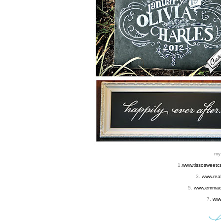
m
1.
www.tissosweetc
3.
www.rea
5.
www.emmadl
7.
www