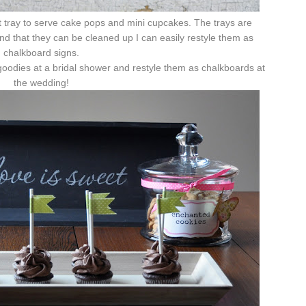
t tray to serve cake pops and mini cupcakes. The trays are
find that they can be cleaned up I can easily restyle them as
chalkboard signs.
oodies at a bridal shower and restyle them as chalkboards at
the wedding!