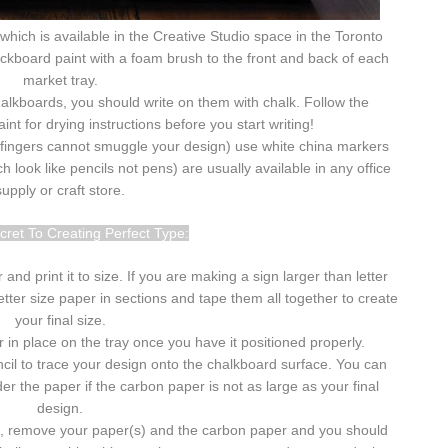
which is available in the Creative Studio space in the Toronto
lackboard paint with a foam brush to the front and back of each
market tray.
halkboards, you should write on them with chalk. Follow the
nt for drying instructions before you start writing!
le fingers cannot smuggle your design) use white china markers
 look like pencils not pens) are usually available in any office
supply or craft store.
ecret To Creating Perfect Type:
nd print it to size. If you are making a sign larger than letter
etter size paper in sections and tape them all together to create
your final size.
 in place on the tray once you have it positioned properly.
il to trace your design onto the chalkboard surface. You can
 the paper if the carbon paper is not as large as your final
design.
d, remove your paper(s) and the carbon paper and you should