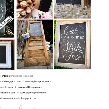
y
Pinterest
inspiration sources:
andy.blogspot.com
2.
www.stylemepretty.com
lsimple.com
4.
www.wed4lessnw.com
inebride.com
6.
www.stylemepretty.com
.lorrieeverittstudio.blogspot.com