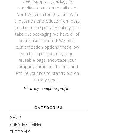
been supplying packaging
supplies to customers all over
North America for 40 years. With
thousands of products from bags
to ribbon to specialty bakery and
take out packaging, we have all of
your bases covered. We offer
customization options that allow
you to imprint your logo on
reusable bags, showcase your
company name on ribbons, and
ensure your brand stands out on
bakery boxes.
View my complete profile
CATEGORIES
SHOP
CREATIVE LIVING
TUTORIALS