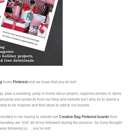
ag
loves
Pinterest
and we hope that you do too!
gs, plan a wedding, party or home décor project,
organize photos of items
n projects and products from our blog and website but I also try to spend a
day to be inspired and find ideas to add to our boards.
resulted in me having to rebuild our
Creative Bag Pinterest boards
from
nately, we “lost” all of our followers during the process. So if you thought
were following us … you’re not!