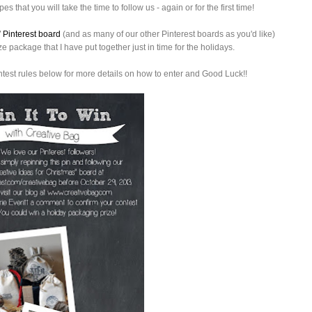
es that you will take the time to follow us - again or for the first time!
” Pinterest board
(and as many of our other Pinterest boards as you'd like)
 package that I have put together just in time for the holidays.
ntest rules below for more details on how to enter and Good Luck!!