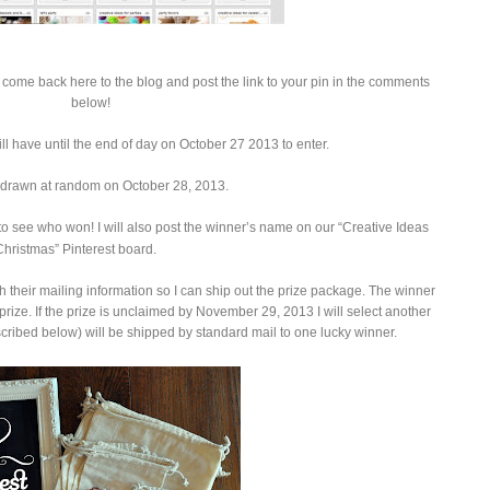
come back here to the blog and post the link to your pin in the comments
below!
ll have until the end of day on October 27 2013 to enter.
 drawn at random on October 28, 2013.
o see who won! I will also post the winner’s name on our “Creative Ideas
Christmas” Pinterest board.
h their mailing information so I can ship out the prize package. The winner
prize. If the prize is unclaimed by November 29, 2013 I will select another
ribed below) will be shipped by standard mail to one lucky winner.