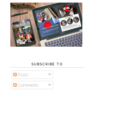
SUBSCRIBE TO
Posts
Comments