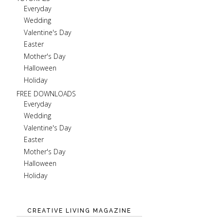
Everyday
Wedding
Valentine's Day
Easter
Mother's Day
Halloween
Holiday
FREE DOWNLOADS
Everyday
Wedding
Valentine's Day
Easter
Mother's Day
Halloween
Holiday
CREATIVE LIVING MAGAZINE