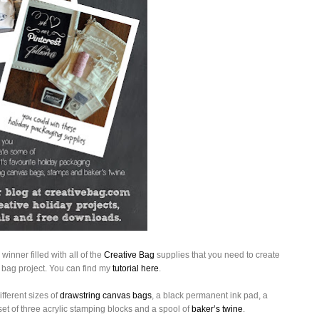
winner filled with all of the
Creative Bag
supplies that you need to create
bag project. You can find my
tutorial here
.
fferent sizes of
drawstring canvas bags
, a black permanent ink pad, a
t of three acrylic stamping blocks and a spool of
baker’s twine
.