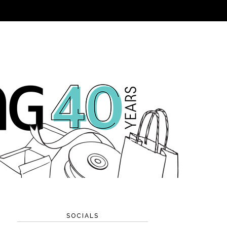
SOCIALS