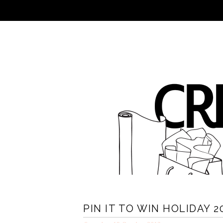
PIN IT TO WIN HOLIDAY 