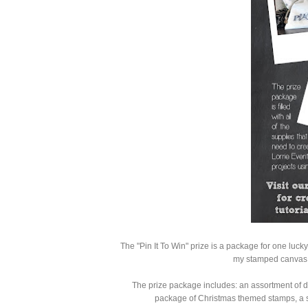
The "Pin It To Win" prize is a package for one lucky 
my stamped canvas 
The prize package includes: an assortment of di
package of Christmas themed stamps, a se