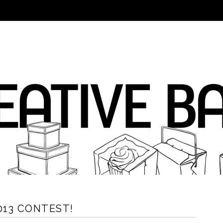
2013 CONTEST!