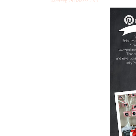
Saturday, 19 October 2013