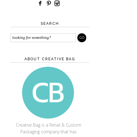
SEARCH
ABOUT CREATIVE BAG
CREATIVE BAG
Creative Bag is a Retail & Custom
Packaging company that has