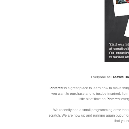
Everyone at
Creative B
Pinterest
is a great place to learn how to make thin
you want to purchase
and to just be inspired.
I pi
little bit of time on
Pinterest
every
We recently had a small programming error that 
scratch. We are now up and running again but unfortu
that you 