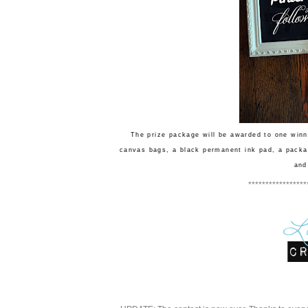
The prize package will be awarded to one winn
canvas bags, a black permanent ink pad, a packa
and
*****************