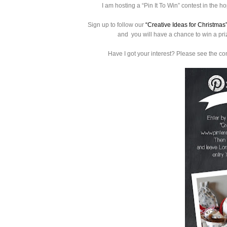
I am hosting a
“Pin It To Win” contest in the hop
Sign up to follow our
“Creative Ideas for Christmas
and you will have a chance to win a prize
Have I got your interest? Please see the co