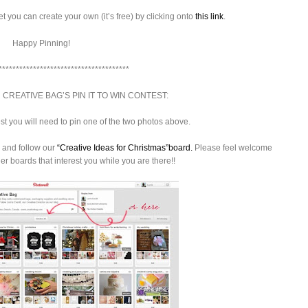
et you can create your own (it’s free) by clicking onto
this link
.
Happy Pinning!
**************************************
 CREATIVE BAG’S PIN IT TO WIN CONTEST:
est you will need to pin one of the two photos above.
and follow our
“Creative Ideas for Christmas”board.
Please feel welcome
her boards that interest you while you are there!!