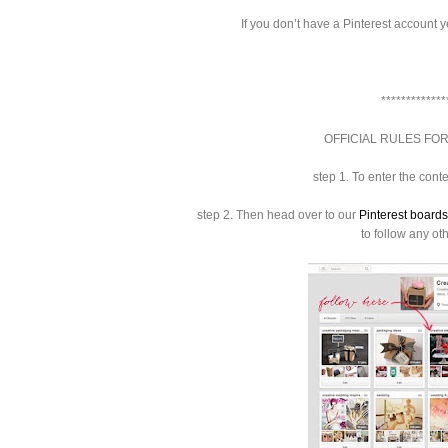
If you don’t have a Pinterest account y
*************
OFFICIAL RULES FOR
step 1.
To enter the cont
step 2.
Then head over to our
Pinterest boards
to follow any ot