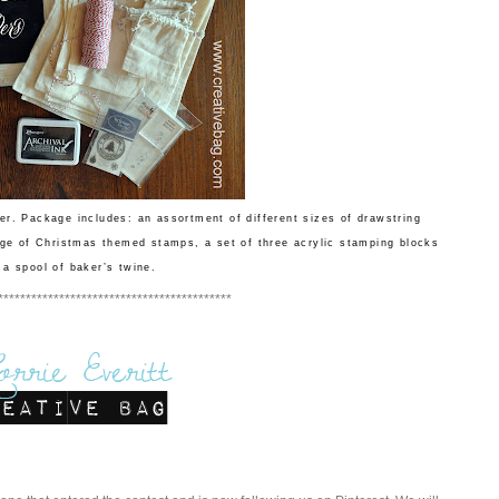
er. Package includes: an assortment of different sizes of drawstring
ge of Christmas themed stamps, a set of three acrylic stamping blocks
 a spool of baker’s twine.
******************************************