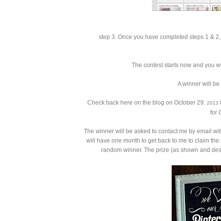
step 3.
Once you have completed steps 1 & 2, 
The contest starts now and you wi
A winner will be
Check back here on the blog on October 29
t
, 2013
for 
The winner will be asked to contact me by email wit
will have one month to get back to me to claim the 
random winner. The prize (as shown and desc