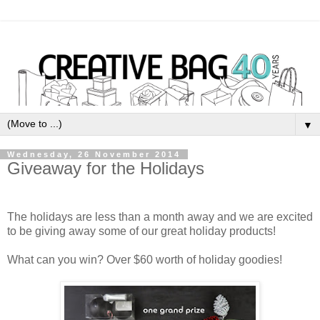
▼
Wednesday, 26 November 2014
Giveaway for the Holidays
The holidays are less than a month away and we are excited
to be giving away some of our great holiday products!
What can you win? Over $60 worth of holiday goodies!