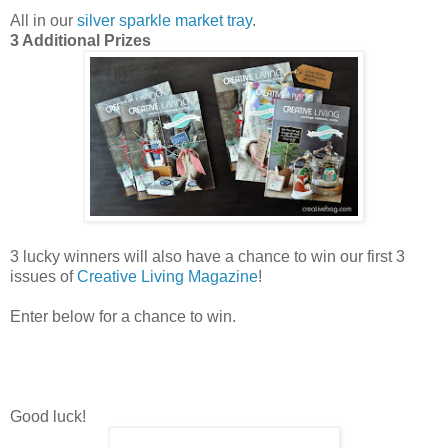
All in our
silver sparkle market tray
.
3 Additional Prizes
3 lucky winners will also have a chance to win our first 3
issues of
Creative Living Magazine
!
Enter below for a chance to win.
Good luck!