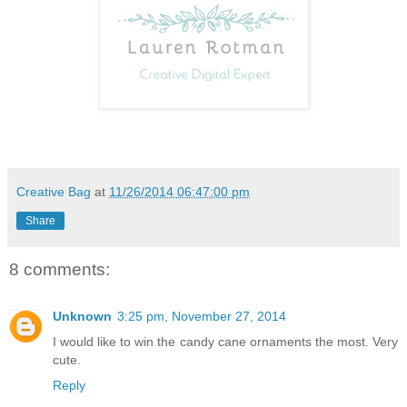
Creative Bag
at
11/26/2014 06:47:00 pm
Share
8 comments:
Unknown
3:25 pm, November 27, 2014
I would like to win the candy cane ornaments the most. Very
cute.
Reply