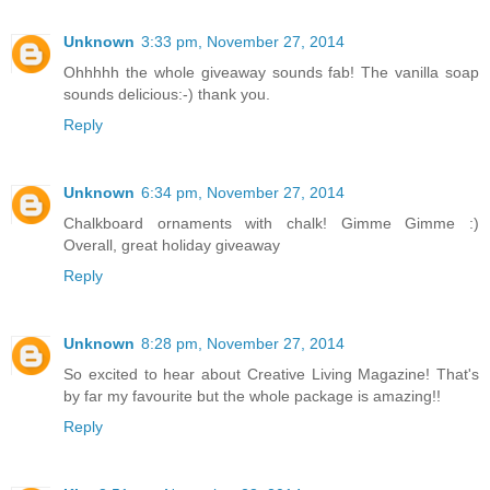
Unknown
3:33 pm, November 27, 2014
Ohhhhh the whole giveaway sounds fab! The vanilla soap
sounds delicious:-) thank you.
Reply
Unknown
6:34 pm, November 27, 2014
Chalkboard ornaments with chalk! Gimme Gimme :)
Overall, great holiday giveaway
Reply
Unknown
8:28 pm, November 27, 2014
So excited to hear about Creative Living Magazine! That's
by far my favourite but the whole package is amazing!!
Reply