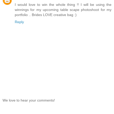
I would love to win the whole thing !! I will be using the
winnings for my upcoming table scape photoshoot for my
portfolio .. Brides LOVE creative bag :)
Reply
We love to hear your comments!