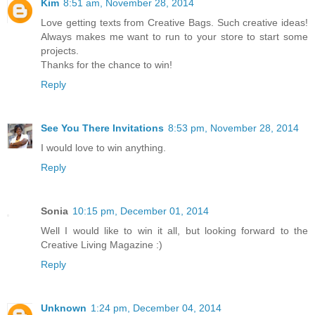
Kim
8:51 am, November 28, 2014
Love getting texts from Creative Bags. Such creative ideas!
Always makes me want to run to your store to start some
projects.
Thanks for the chance to win!
Reply
See You There Invitations
8:53 pm, November 28, 2014
I would love to win anything.
Reply
Sonia
10:15 pm, December 01, 2014
Well I would like to win it all, but looking forward to the
Creative Living Magazine :)
Reply
Unknown
1:24 pm, December 04, 2014