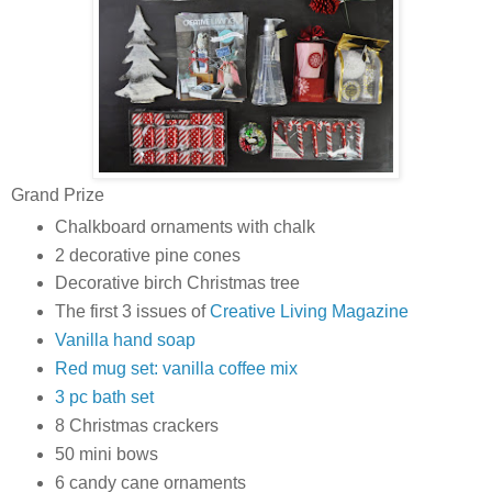
Grand Prize
Chalkboard ornaments with chalk
2 decorative pine cones
Decorative birch Christmas tree
The first 3 issues of
Creative Living Magazine
Vanilla hand soap
Red mug set: vanilla coffee mix
3 pc bath set
8 Christmas crackers
50 mini bows
6 candy cane ornaments