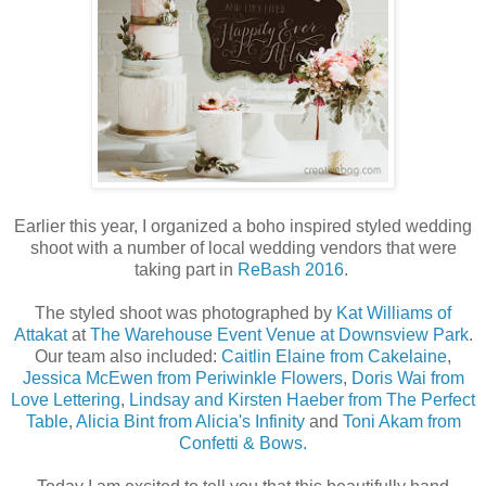
Earlier this year, I organized a boho inspired styled wedding
shoot with a number of local wedding vendors that were
taking part in
ReBash 2016
.
The styled shoot was photographed by
Kat Williams of
Attakat
at
The Warehouse Event Venue at Downsview Park
.
Our team also included:
Caitlin Elaine from Cakelaine
,
Jessica McEwen from Periwinkle Flowers
,
Doris Wai from
Love Lettering
,
Lindsay and Kirsten Haeber from The Perfect
Table
,
Alicia Bint from Alicia's Infinity
and
Toni Akam from
Confetti & Bows.