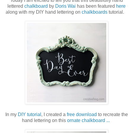
Today I am excited to tell you that this beautifully hand
lettered
chalkboard
by
Doris Wai
has been featured
here
along with my DIY hand lettering on
chalkboards
tutorial.
In my
DIY tutorial
, I created a
free download
to recreate the
hand lettering on this
ornate chalkboard ...