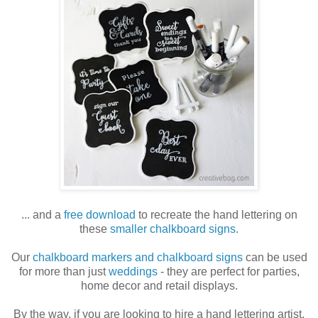
... and a
free download
to recreate the hand lettering on
these
smaller chalkboard signs
.
Our
chalkboard markers and chalkboard signs
can be used
for more than just
weddings
- they are perfect for parties,
home decor and retail displays.
By the way, if you are looking to hire a hand lettering artist,