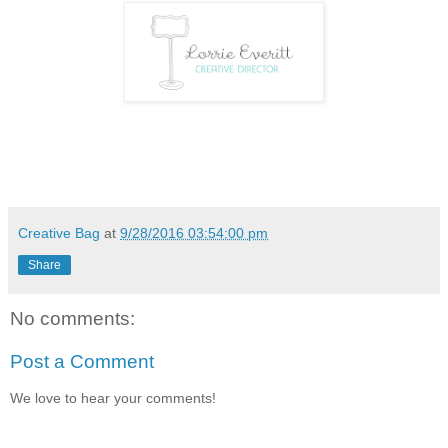
Creative Bag
at
9/28/2016 03:54:00 pm
Share
No comments:
Post a Comment
We love to hear your comments!