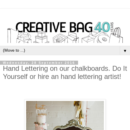
▼
Wednesday, 28 September 2016
Hand Lettering on our chalkboards. Do It
Yourself or hire an hand lettering artist!