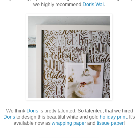
we highly recommend
Doris Wai
.
We think
Doris
is pretty talented. So talented, that we hired
Doris
to design this beautiful white and gold
holiday print
. It's
available now as
wrapping paper
and
tissue paper
!