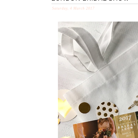
Saturday, 4 March 2017