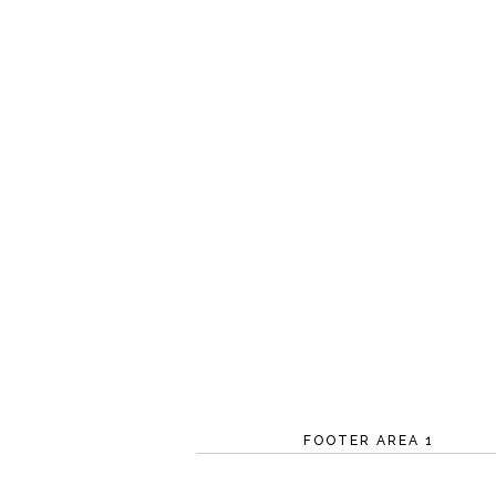
FOOTER AREA 1