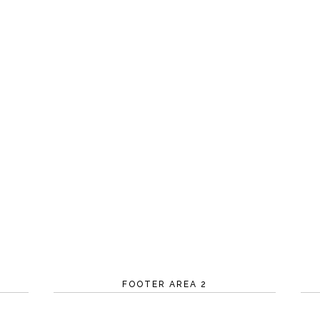
FOOTER AREA 2