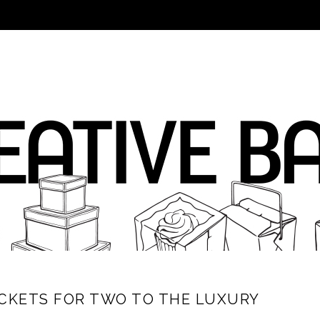
ICKETS FOR TWO TO THE LUXURY