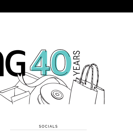
SOCIALS