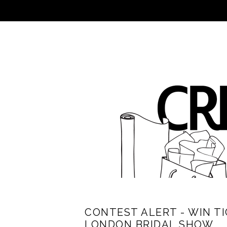
CONTEST ALERT - WIN T
LONDON BRIDAL SHOW