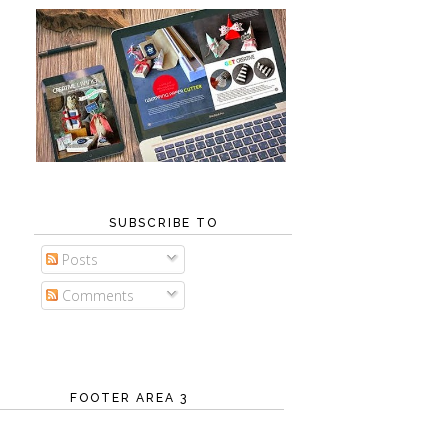
SUBSCRIBE TO
Posts
Comments
FOOTER AREA 3