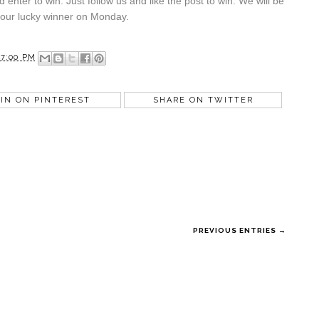
 enter to win. Just follow us and like the post to win. We will be
 our lucky winner on Monday.
07:00 PM
IN ON PINTEREST
SHARE ON TWITTER
PREVIOUS ENTRIES →