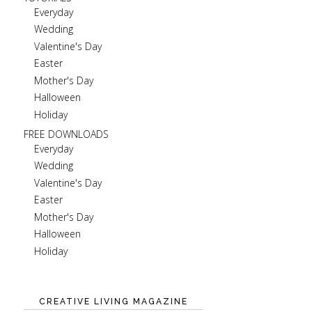
Everyday
Wedding
Valentine's Day
Easter
Mother's Day
Halloween
Holiday
FREE DOWNLOADS
Everyday
Wedding
Valentine's Day
Easter
Mother's Day
Halloween
Holiday
CREATIVE LIVING MAGAZINE