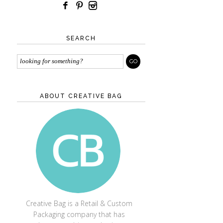
SEARCH
ABOUT CREATIVE BAG
CREATIVE BAG
Creative Bag is a Retail & Custom
Packaging company that has