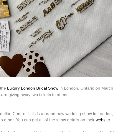
 the
Luxury London Bridal Show
in London, Ontario on March
are giving away two tickets to attend.
ntion Centre. This is a brand new wedding show in London,
 other. You can get all of the show details on their
website
.