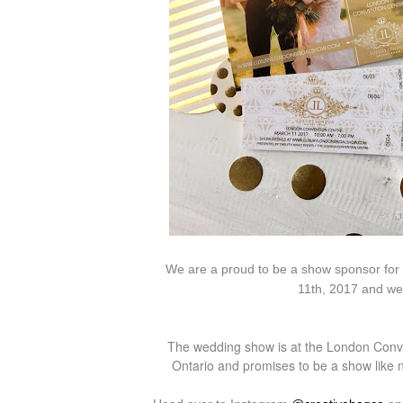
We are a proud to be a show sponsor for
11th, 2017 and we 
The wedding show is at the London Conve
Ontario and promises to be a show like no