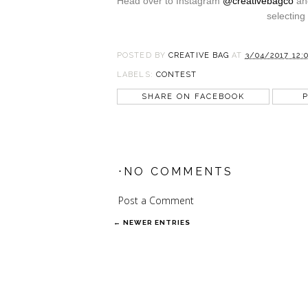
Head over to Instagram
@creativebagco
and
selecting
POSTED BY
CREATIVE BAG
AT
3/04/2017 12:
LABELS:
CONTEST
SHARE ON FACEBOOK
P
⋅NO COMMENTS
Post a Comment
← NEWER ENTRIES