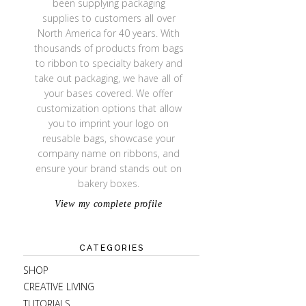
been supplying packaging
supplies to customers all over
North America for 40 years. With
thousands of products from bags
to ribbon to specialty bakery and
take out packaging, we have all of
your bases covered. We offer
customization options that allow
you to imprint your logo on
reusable bags, showcase your
company name on ribbons, and
ensure your brand stands out on
bakery boxes.
View my complete profile
CATEGORIES
SHOP
CREATIVE LIVING
TUTORIALS