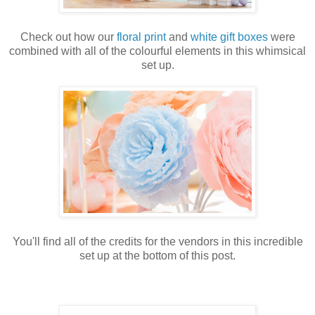
Check out how our
floral print
and
white gift boxes
were
combined with all of the colourful elements in
this whimsical
set up.
You'll find all of the credits for the vendors in this incredible
set up at the bottom of this post.