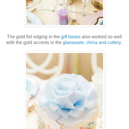
The gold foil edging in the
gift boxes
also worked so well
with the gold accents in the
glassware, china and cutlery
.