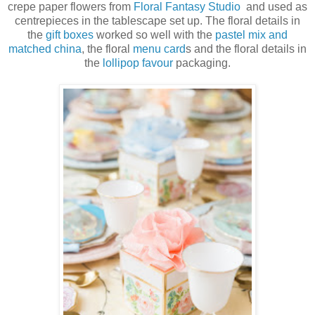
crepe paper flowers from
Floral Fantasy Studio
and used as
centrepieces in the tablescape set up. The floral details in
the
gift boxes
worked so well with the
pastel mix and
matched china
, the floral
menu card
s and the floral details in
the
lollipop favour
packaging.