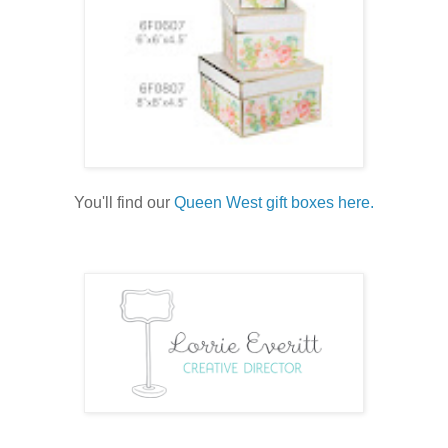
You'll find our
Queen West gift boxes here.