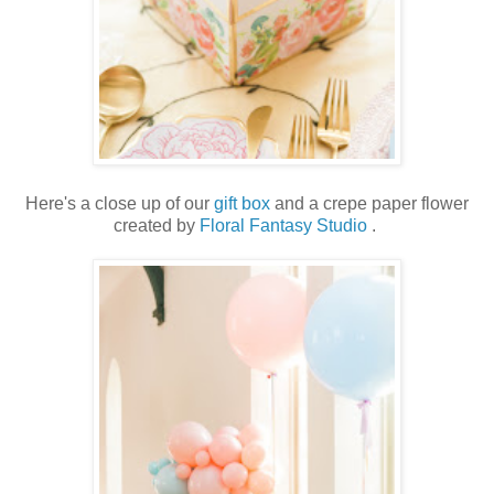
Here's a close up of our
gift box
and a crepe paper flower
created by
Floral Fantasy Studio
.