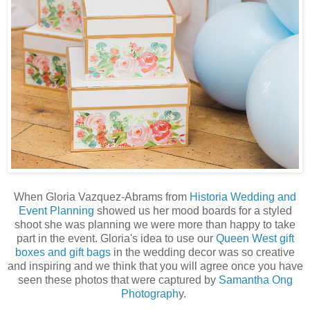
When Gloria Vazquez-Abrams from
Historia Wedding and
Event Planning
showed us her mood boards for a styled
shoot she was planning we were more than happy to take
part in the event. Gloria's idea to use our
Queen West gift
boxes and gift bags
in the wedding decor was so creative
and inspiring and we think that you will agree once you have
seen these photos that were captured by
Samantha Ong
Photograph
y.