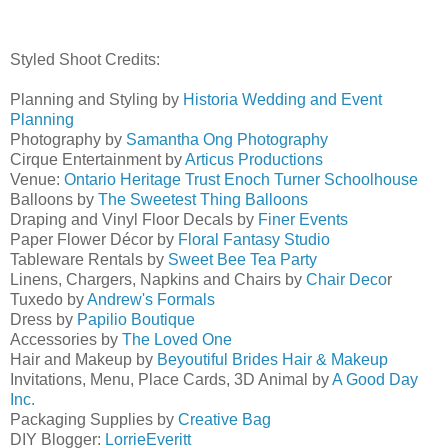
Styled Shoot Credits:
Planning and Styling by
Historia Wedding and Event
Planning
Photography by
Samantha Ong Photography
Cirque Entertainment by
Articus Productions
Venue:
Ontario Heritage Trust Enoch Turner Schoolhouse
Balloons by
The Sweetest Thing Balloons
Draping and Vinyl Floor Decals by
Finer Events
Paper Flower Décor by
Floral Fantasy Studio
Tableware Rentals by
Sweet Bee Tea Party
Linens, Chargers, Napkins and Chairs by
Chair Deco
r
Tuxedo by
Andrew's Formals
Dress by
Papilio Boutique
Accessories by
The Loved One
Hair and Makeup by
Beyoutiful Brides Hair & Makeup
Invitations, Menu, Place Cards, 3D Animal by
A Good Day
Inc.
Packaging Supplies by
Creative Bag
DIY Blogger:
LorrieEveritt