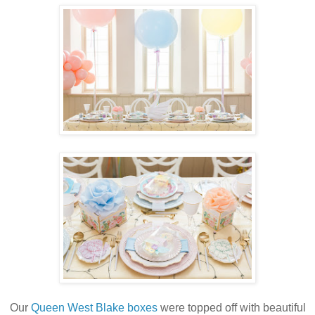
Our
Queen West Blake boxes
were topped off with beautiful