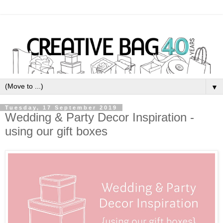
▼
Tuesday, 17 September 2019
Wedding & Party Decor Inspiration -
using our gift boxes