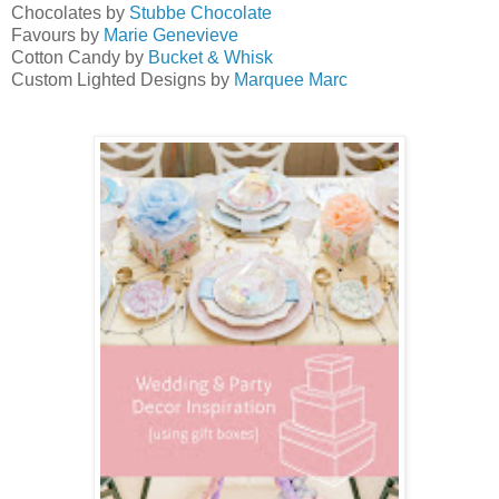
Chocolates by
Stubbe Chocolate
Favours by
Marie Genevieve
Cotton Candy by
Bucket & Whisk
Custom Lighted Designs by
Marquee Marc