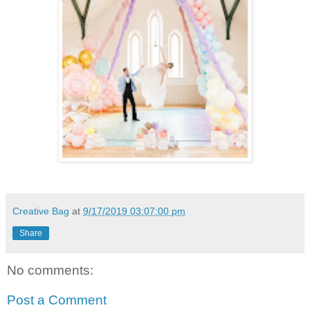
Creative Bag
at
9/17/2019 03:07:00 pm
Share
No comments:
Post a Comment