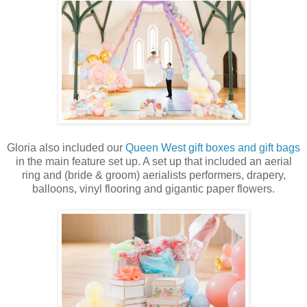
Gloria also included our
Queen West gift boxes and gift bags
in the main feature set up. A set up that included an aerial
ring and (bride & groom) aerialists performers, drapery,
balloons, vinyl flooring and gigantic paper flowers.