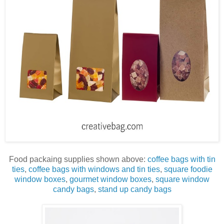
Food packaing supplies shown above:
coffee bags with tin
ties
,
coffee bags with windows and tin ties
,
square foodie
window boxes
,
gourmet window boxes
,
square window
candy bags
,
stand up candy bags