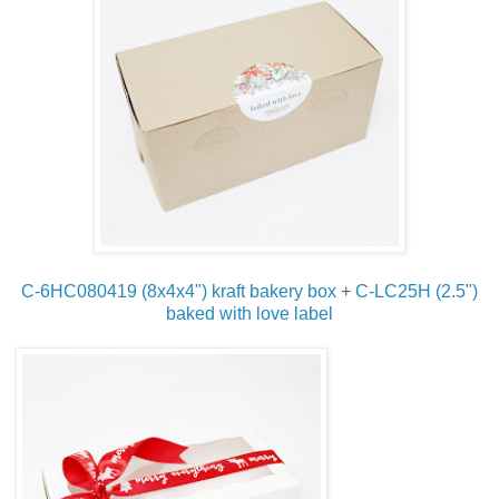
C-6HC080419 (8x4x4") kraft bakery box
+
C-LC25H (2.5")
baked with love label