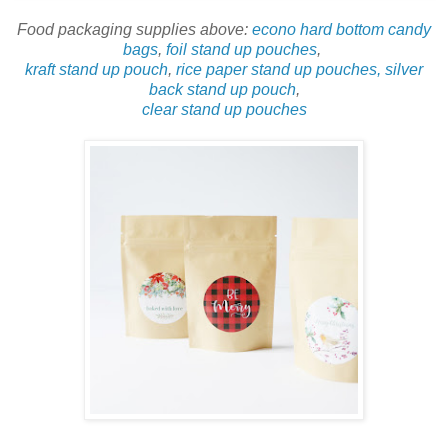
Food packaging supplies above:
econo hard bottom candy
bags
,
foil stand up pouches
,
kraft stand up pouch
,
rice paper stand up pouches,
silver
back stand up pouch
,
clear stand up pouches