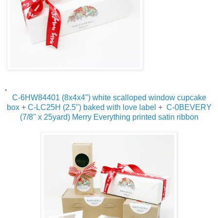
.
C-6HW84401 (8x4x4") white
scalloped window cupcake
box
+
C-LC25H (2.5") baked with love label
+
C-0BEVERY
(7/8" x 25yard) Merry Everything printed satin ribbon