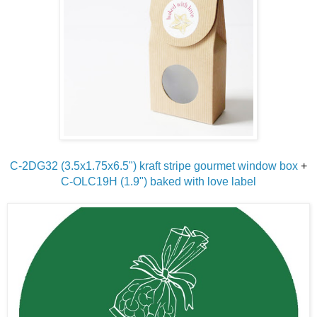
C-2DG32 (3.5x1.75x6.5") kraft stripe gourmet window box
+
C-OLC19H (1.9") baked with love label