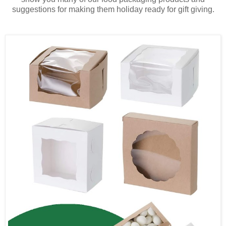
suggestions for making them holiday ready for gift giving.