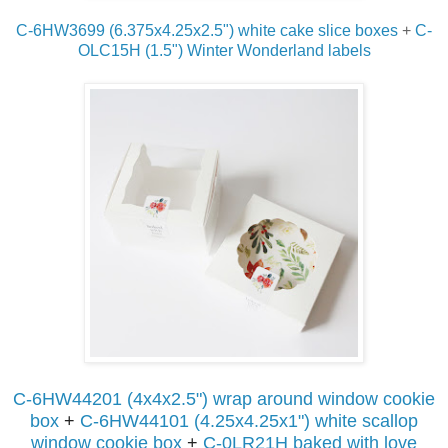
C-6HW3699 (6.375x4.25x2.5") white cake slice boxes
+
C-
OLC15H (1.5") Winter Wonderland labels
C-6HW44201 (4x4x2.5") wrap around window cookie
box
+
C-6HW44101 (4.25x4.25x1") white
scallop
window cookie box
+
C-0LR21H baked with love