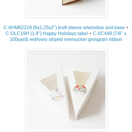
C-6HM62219 (6x2.25x2") kraft sleeve w/window and base
+
C-OLC19H (1.9") Happy Holidays label
+
C-0C448 (7/8" x
100yard) red/ivory striped seersucker grosgrain ribbon