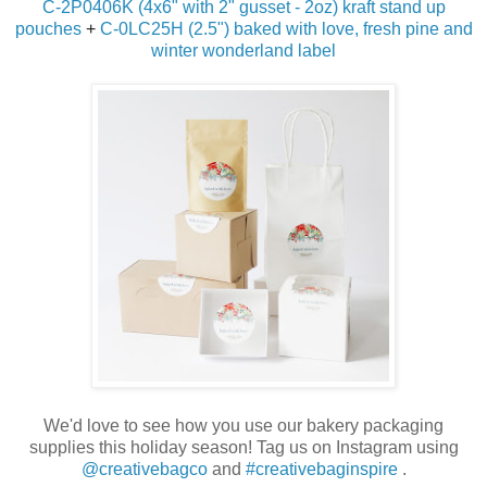
C-2P0406K (4x6" with 2" gusset - 2oz) kraft stand up
pouches
+
C-0LC25H (2.5") baked with love, fresh pine and
winter wonderland label
We'd love to see how you use our bakery packaging
supplies this holiday season! Tag us on Instagram using
@creativebagco
and
#creativebaginspire
.