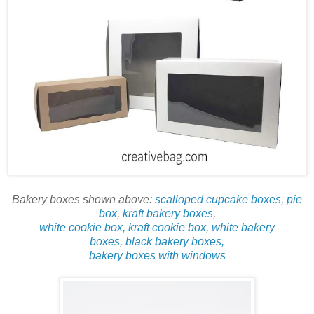
Bakery boxes shown above:
scalloped cupcake boxes,
pie
box
,
kraft bakery boxes
,
white cookie box, kraft cookie box
,
white bakery
boxes
,
black bakery boxes,
bakery boxes with windows