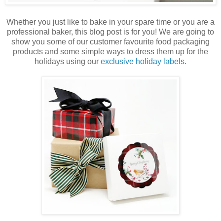
Whether you just like to bake in your spare time or you are a
professional baker, this blog post is for you! We are going to
show you some of our customer favourite food packaging
products and some simple ways to dress them up for the
holidays using our
exclusive holiday labels.