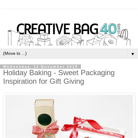
▼
Wednesday, 13 November 2019
Holiday Baking - Sweet Packaging
Inspiration for Gift Giving