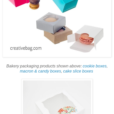
Bakery packaging products shown above:
cookie boxes
,
macron & candy boxes
,
cake slice boxes