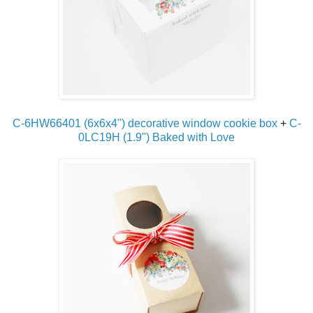
C-6HW66401 (6x6x4") decorative window cookie box
+
C-
0LC19H (1.9") Baked with Love