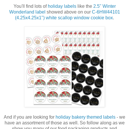
You'll find lots of
holiday labels
like the
2.5" Winter
Wonderland label
showed above on our
C-6HW44101
(4.25x4.25x1") white
scallop window cookie box
.
And if you are looking for
holiday bakery themed labels
- we
have an assortment of those as well. So follow along as we
show you many of our food packaging products and