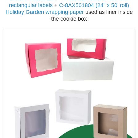
rectangular labels
+
C-8AX501804 (24" x 50' roll)
Holiday Garden wrapping paper
used as liner inside
the cookie box