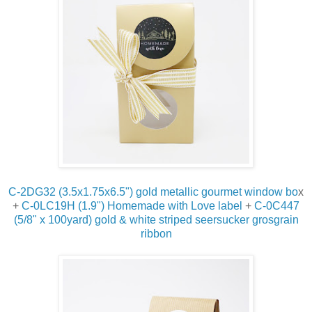
C-2DG32 (3.5x1.75x6.5")
gold metallic gourmet window bo
x
+
C-0LC19H (1.9") Homemade with Love label
+
C-0C447
(5/8" x 100yard) gold & white striped seersucker grosgrain
ribbon