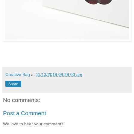
Creative Bag
at
11/13/2019 09:29:00 am
Share
No comments:
Post a Comment
We love to hear your comments!