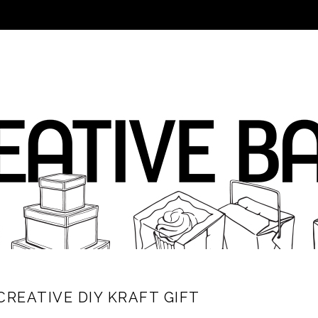
CREATIVE DIY KRAFT GIFT