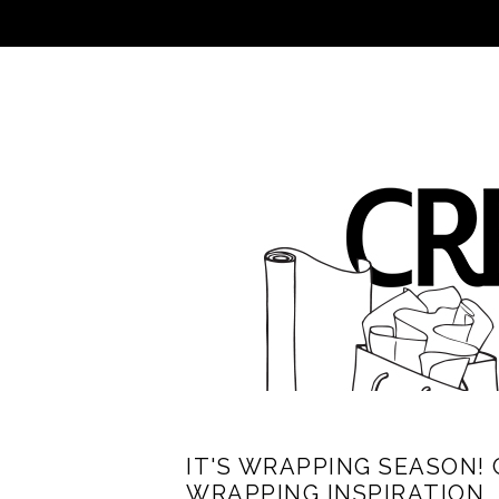
IT'S WRAPPING SEASON! 
WRAPPING INSPIRATION