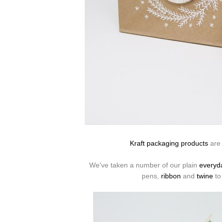
Kraft packaging products
are 
We've taken a number of our plain
everyd
pens,
ribbon
and
twine
to