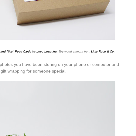
 and
Nice" Pose Cards
by
Love Lettering
. Toy wood camera from
Little Rose & Co
.
e photos you have been storing on your phone or computer and
gift wrapping for someone special.