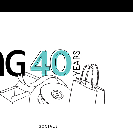
SOCIALS