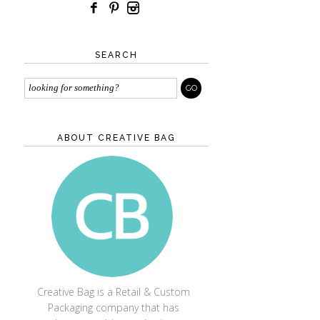
SEARCH
ABOUT CREATIVE BAG
CREATIVE BAG
Creative Bag is a Retail & Custom
Packaging company that has