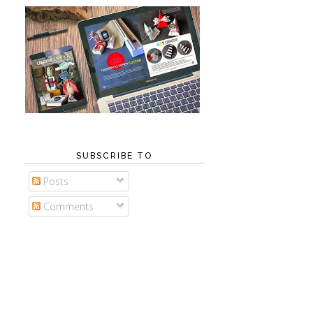
SUBSCRIBE TO
Posts
Comments