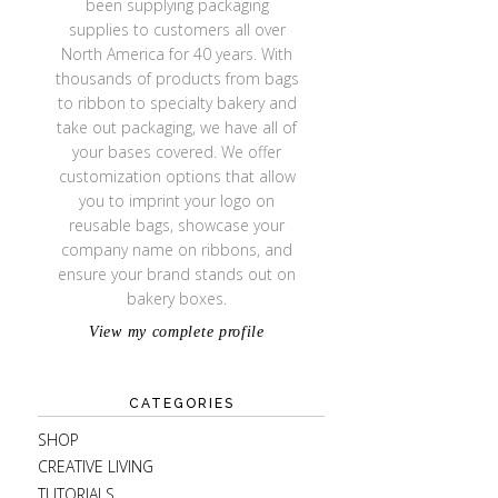
been supplying packaging
supplies to customers all over
North America for 40 years. With
thousands of products from bags
to ribbon to specialty bakery and
take out packaging, we have all of
your bases covered. We offer
customization options that allow
you to imprint your logo on
reusable bags, showcase your
company name on ribbons, and
ensure your brand stands out on
bakery boxes.
View my complete profile
CATEGORIES
SHOP
CREATIVE LIVING
TUTORIALS