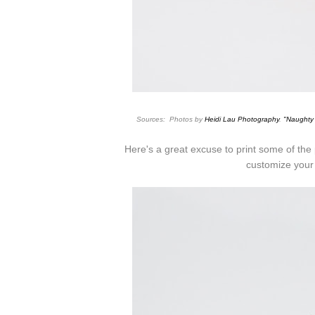
Sources: Photos by
Heidi Lau Photography
.
"
Naughty
Here's a great excuse to print some of th
customize your 