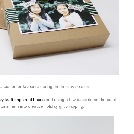
a customer favourite during the holiday season.
ay kraft bags and boxes
and using a few basic items like paint
 turn them into creative holiday gift wrapping.