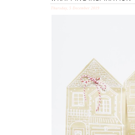
Thursday, 5 December 2019