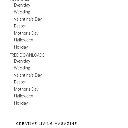
Everyday
Wedding
Valentine's Day
Easter
Mother's Day
Halloween
Holiday
FREE DOWNLOADS
Everyday
Wedding
Valentine's Day
Easter
Mother's Day
Halloween
Holiday
CREATIVE LIVING MAGAZINE