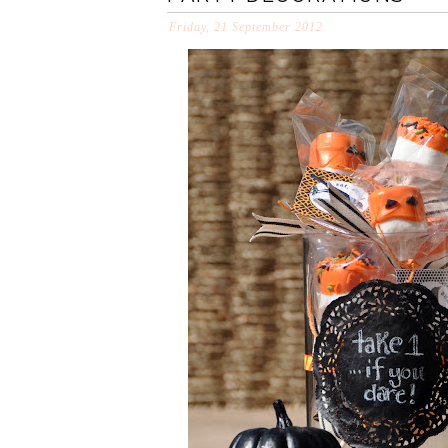
Friday, 21 September 2012