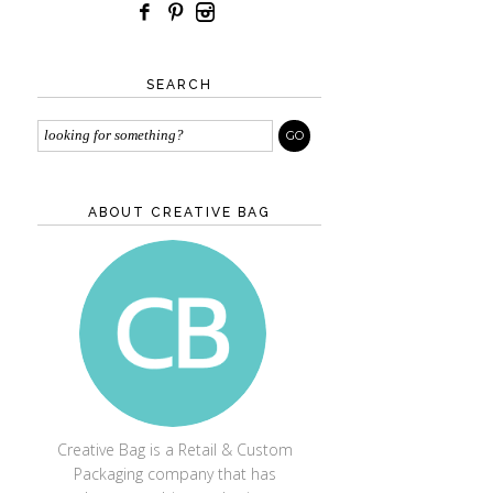
SEARCH
ABOUT CREATIVE BAG
CREATIVE BAG
Creative Bag is a Retail & Custom
Packaging company that has