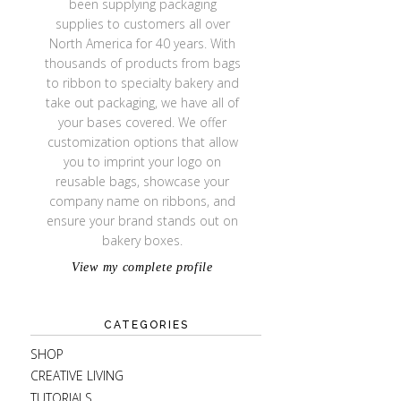
been supplying packaging
supplies to customers all over
North America for 40 years. With
thousands of products from bags
to ribbon to specialty bakery and
take out packaging, we have all of
your bases covered. We offer
customization options that allow
you to imprint your logo on
reusable bags, showcase your
company name on ribbons, and
ensure your brand stands out on
bakery boxes.
View my complete profile
CATEGORIES
SHOP
CREATIVE LIVING
TUTORIALS