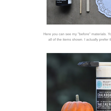
Here you can see my "before" materials. Yo
all of the items shown. I actually prefe