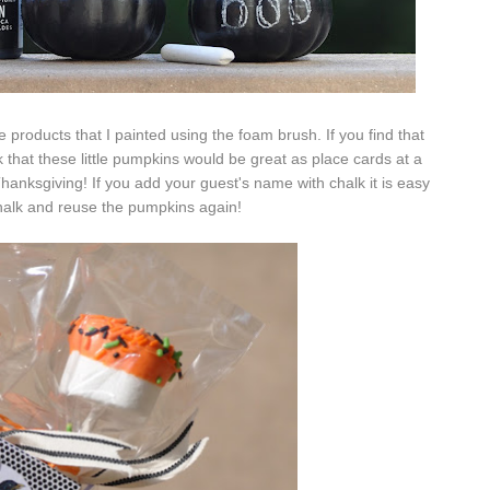
e products that I painted using the foam brush. If you find that
k that these little pumpkins would be great as place cards at a
hanksgiving! If you add your guest's name with chalk it is easy
halk and reuse the pumpkins again!