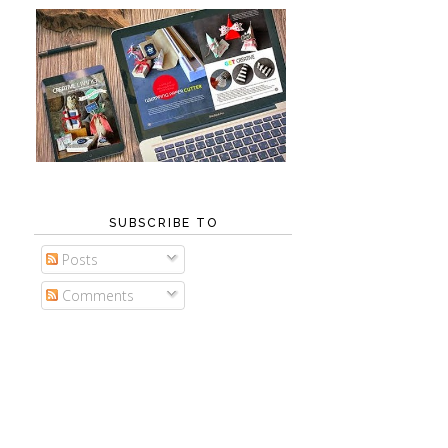
SUBSCRIBE TO
Posts
Comments