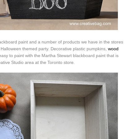
lackboard paint and a number of products we have in the stores
a Halloween themed party. Decorative plastic pumpkins,
wood
asy to paint with the Martha Stewart blackboard paint that is
eative Studio area at the Toronto store.