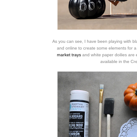
As you can see, I have been playing with b
and online to create some elements for 
market trays
and white paper doilies are e
available in the Cr