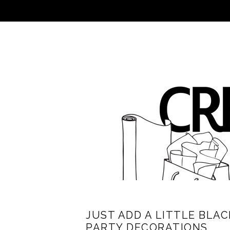
JUST ADD A LITTLE BLA
PARTY DECORATIONS