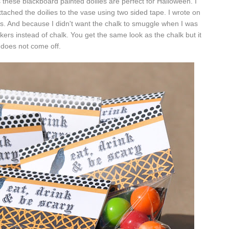
s these blackboard painted doilies are perfect for Halloween. I
ttached the doilies to the vase using two sided tape. I wrote on
ars. And because I didn't want the chalk to smuggle when I was
kers instead of chalk. You get the same look as the chalk but it
does not come off.