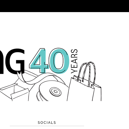
SOCIALS