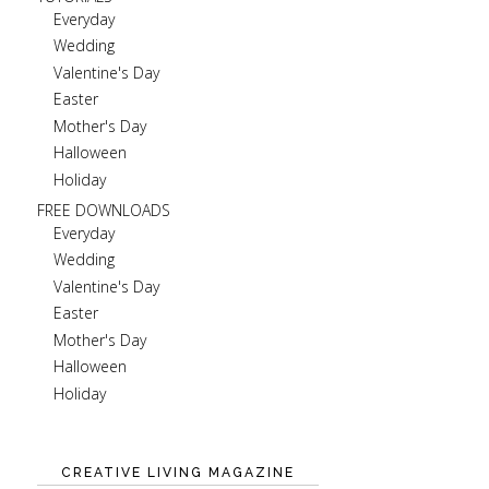
Everyday
Wedding
Valentine's Day
Easter
Mother's Day
Halloween
Holiday
FREE DOWNLOADS
Everyday
Wedding
Valentine's Day
Easter
Mother's Day
Halloween
Holiday
CREATIVE LIVING MAGAZINE