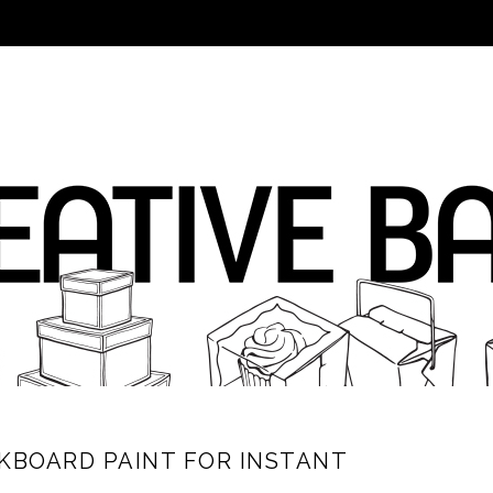
CKBOARD PAINT FOR INSTANT