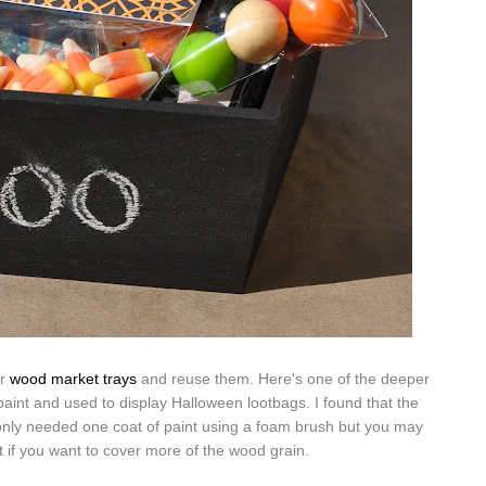
ur
wood market trays
and reuse them. Here's one of the deeper
aint and used to display Halloween lootbags. I found that the
 only needed one coat of paint using a foam brush but you may
 if you want to cover more of the wood grain.