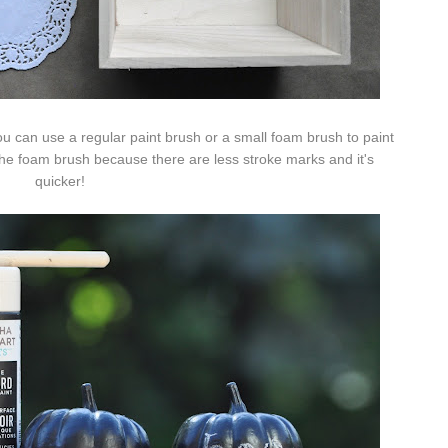
u can use a regular paint brush or a small foam brush to paint
r the foam brush because there are less stroke marks and it's
quicker!