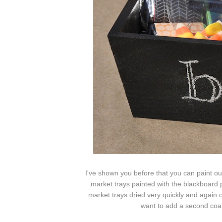
I've shown you before that you can paint o
market trays painted with the blackboard p
market trays dried very quickly and again
want to add a second coat