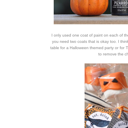
I only used one coat of paint on each of th
you need two coats that is okay too. I thin
table for a Halloween themed party or for T
to remove the c