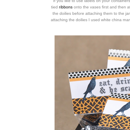
If you like to use labels on your container
tied
ribbons
onto the vases first and then a
the doilies before attaching them to the j
attaching the doilies I used white china mar