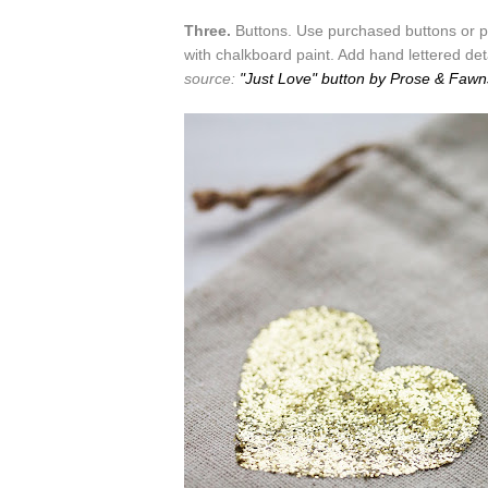
Three.
Buttons. Use purchased buttons or p
with chalkboard paint. Add hand lettered det
source:
"Just Love" button by Prose & Fawn