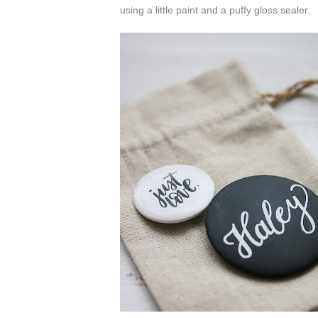
using a little paint and a puffy gloss sealer.