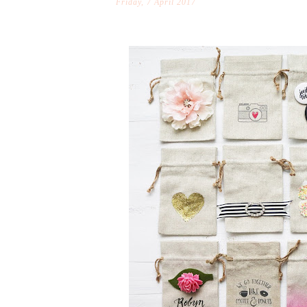
Friday, 7 April 2017