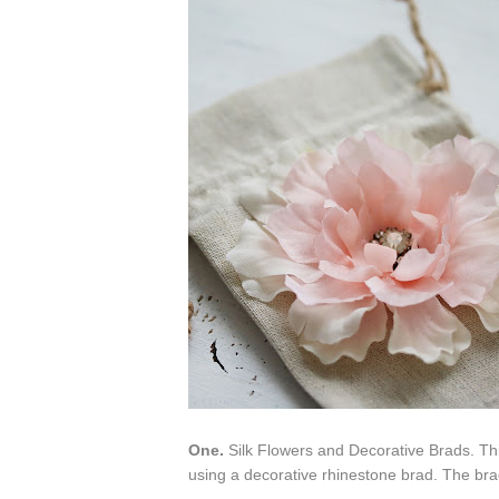
One.
Silk Flowers and Decorative Brads. Thi
using a decorative rhinestone brad. The brad