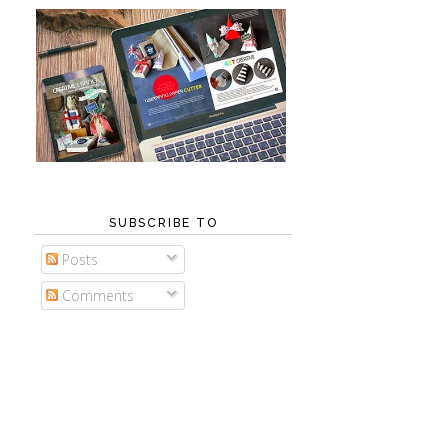
SUBSCRIBE TO
Posts
Comments