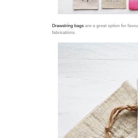
Drawstring bags
are a great option for favo
fabrications.