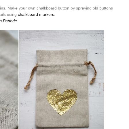
ins. Make your own chalkboard button by spraying old buttons
ails using
chalkboard markers.
s Paperie.