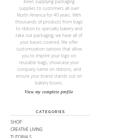
been supplying packaging
supplies to customers all over
North America for 40 years. With
thousands of products from bags
to ribbon to specialty bakery and
take out packaging, we have all of
your bases covered. We offer
customization options that allow
you to imprint your logo on
reusable bags, showcase your
company name on ribbons, and
ensure your brand stands out on
bakery boxes.
View my complete profile
CATEGORIES
SHOP
CREATIVE LIVING
TUTORIALS