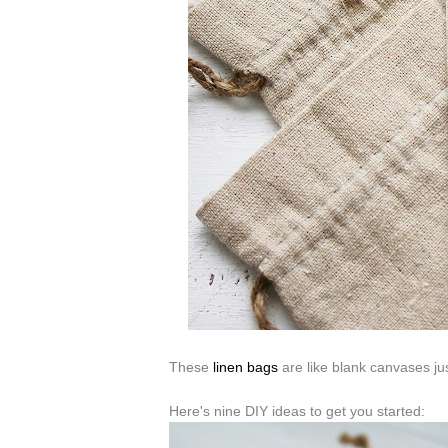
These
linen bags
are like blank canvases ju
Here's nine DIY ideas to get you started: