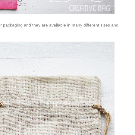
ur packaging and they are available in many different sizes and