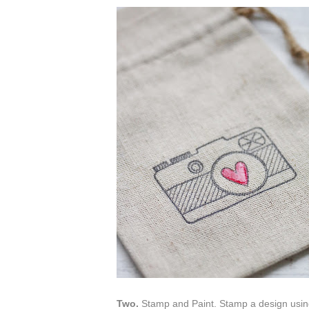
Two.
Stamp and Paint. Stamp a design using