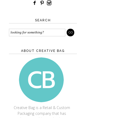
SEARCH
ABOUT CREATIVE BAG
CREATIVE BAG
Creative Bag is a Retail & Custom
Packaging company that has