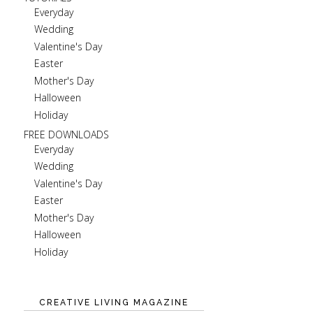
Everyday
Wedding
Valentine's Day
Easter
Mother's Day
Halloween
Holiday
FREE DOWNLOADS
Everyday
Wedding
Valentine's Day
Easter
Mother's Day
Halloween
Holiday
CREATIVE LIVING MAGAZINE