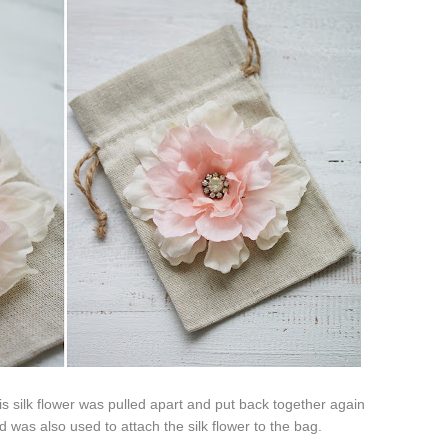
s silk flower was pulled apart and put back together again
 was also used to attach the silk flower to the bag.