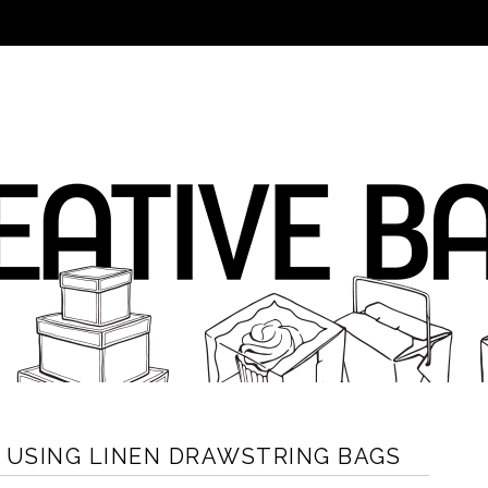
N USING LINEN DRAWSTRING BAGS