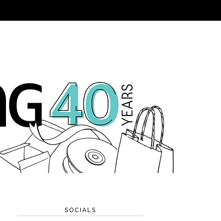
SOCIALS