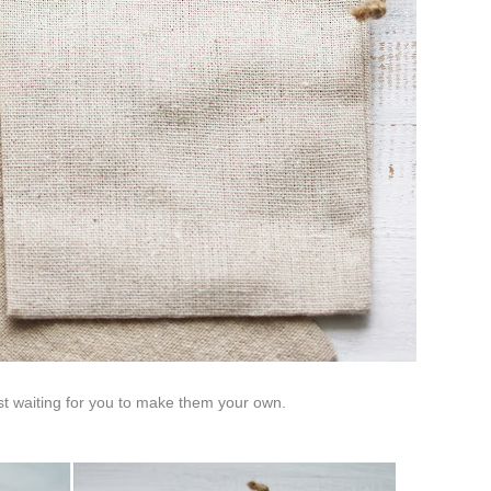
st waiting for you to make them your own.