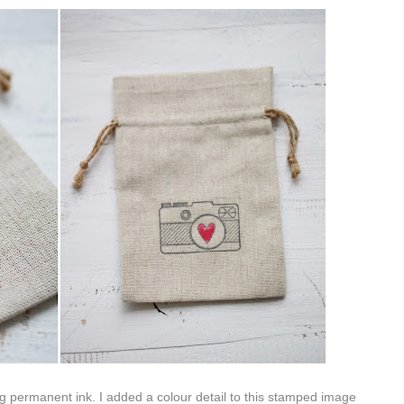
 permanent ink. I added a colour detail to this stamped image