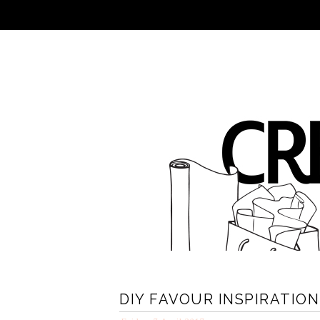
DIY FAVOUR INSPIRATIO